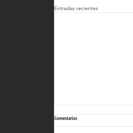
Entradas recientes
Comentarios