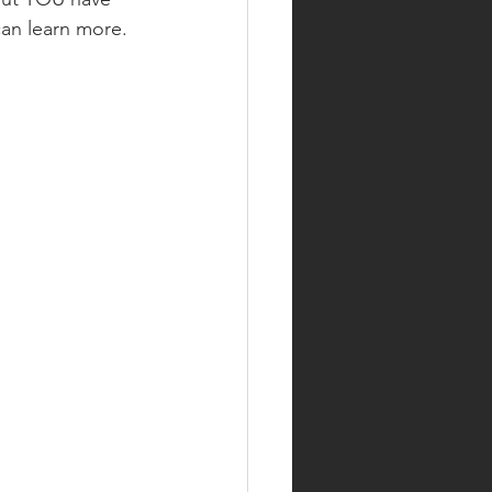
can learn more.  