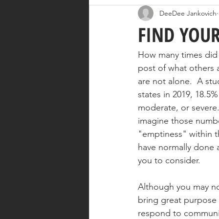
DeeDee Jankovich
FIND YOUR
How many times did y
post of what others 
are not alone.  A st
states in 2019, 18.5
moderate, or severe.
imagine those numbe
"emptiness" within t
have normally done a
you to consider.  
Although you may not
bring great purpose t
respond to communit