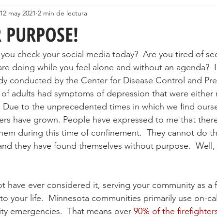
12 may 2021
2 min de lectura
 PURPOSE!
ou check your social media today?  Are you tired of se
are doing while you feel alone and without an agenda?  I
udy conducted by the Center for Disease Control and Pr
% of adults had symptoms of depression that were either 
 Due to the unprecedented times in which we find oursel
rs have grown. People have expressed to me that there 
hem during this time of confinement.  They cannot do th
nd they have found themselves without purpose.  Well, 
 have ever considered it, serving your community as a fi
o your life.  Minnesota communities primarily use on-call 
y emergencies.  That means over 
90% of the firefighter