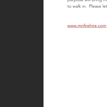
to walk in.  Please l
www.mnfirehire.com