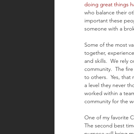
doing great things h
who balance their ot
important these peopl
someone with a brok
Some of the most val
together, experience
and skills.  We rely 
community.  The fire
to others.  Yes, tha
a level they never t
worked within a team 
community for the wo
One of my favorite C
The second best time
purpose will bring m