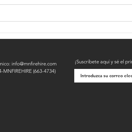
BECOMING A FIREFIGHTER -
HOW 
FIREF
¡Suscríbete aquí y sé el pr
nico: info@mnfirehire.com
44-MNFIREHIRE (663-4734)