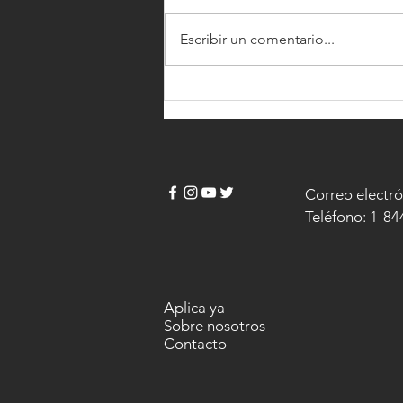
Escribir un comentario...
NEW SKILLS BRING BIG $BILLS
Correo electró
Teléfono: 1-8
Aplica ya
Sobre nosotros
Contacto