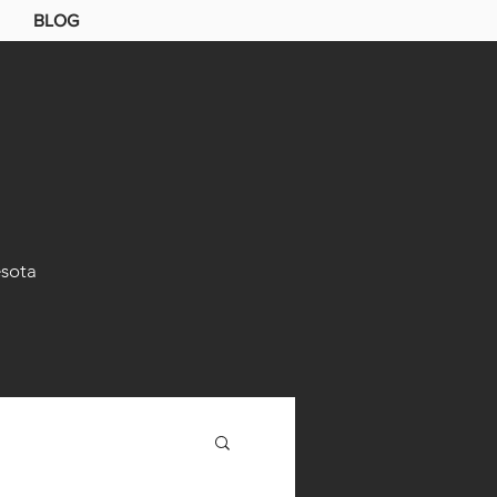
BLOG
sota