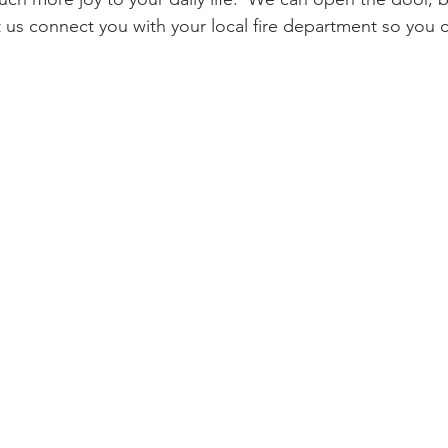
et us connect you with your local fire department so you 