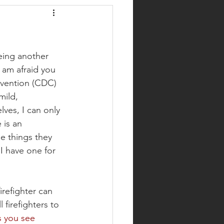
eing another 
 am afraid you 
evention (CDC) 
mild, 
ves, I can only 
is an 
e things they 
I have one for 
refighter can 
firefighters to 
s you see 