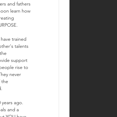
ers and fathers 
 soon learn how 
reating 
PURPOSE.  
 have trained 
her's talents 
the 
ovide support 
people rise to 
They never 
 the 
.  
 years ago.  
als and a 
 but YOU have 