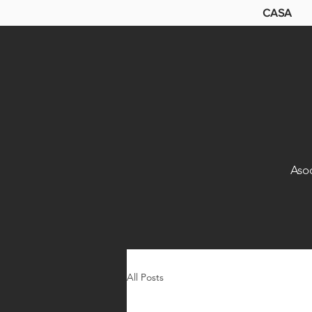
CASA
Aso
All Posts