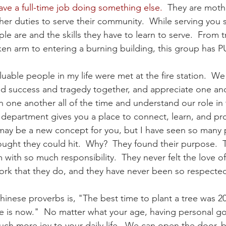
ave a full-time job doing something else.
  They are moth
her duties to serve their community.  While serving you
e are and the skills they have to learn to serve.  From t
en arm to entering a burning building, this group has 
uable people in my life were met at the fire station.  We
d success and tragedy together, and appreciate one anot
on one another all of the time and understand our role in 
 department gives you a place to connect, learn, and pr
t may be a new concept for you, but I have seen so many 
hought they could hit.  Why?  They found their purpose.  
with so much responsibility.  They never felt the love of
rk that they do, and they have never been so respected
hinese proverbs is, "The best time to plant a tree was 20
 is now."  No matter what your age, having personal go
uch more joy to your daily life.  We can open the door,