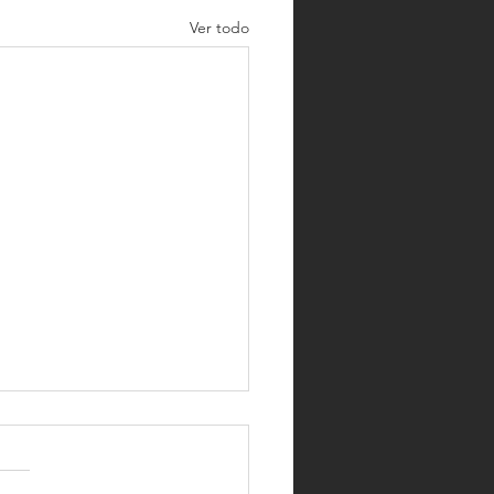
Ver todo