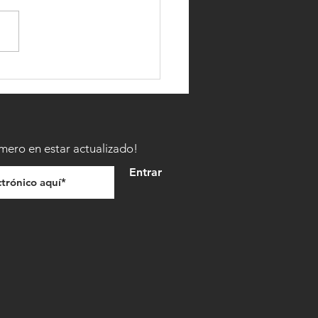
TO BECOME A MINNESOTA
IGHTER
imero en estar actualizado!
Entrar