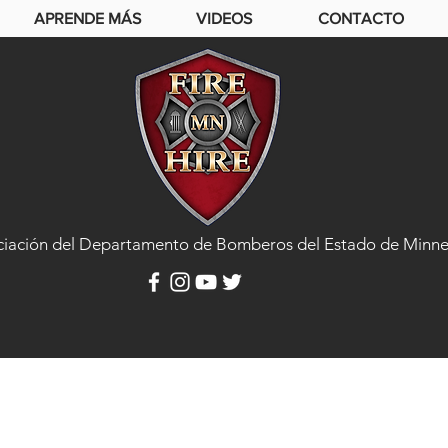
APRENDE MÁS
VIDEOS
CONTACTO
ciación del Departamento de Bomberos del Estado de Minne