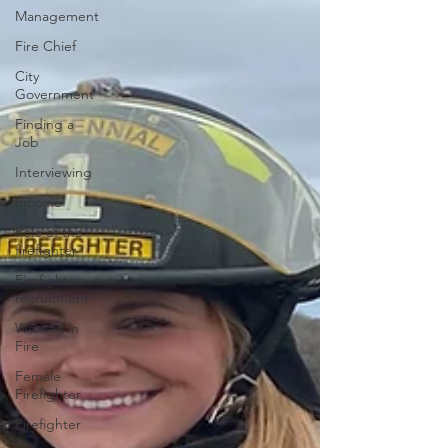
Management
Fire Chief
City
Government
Finding a
Job
Interviewing
Income
Role of the
firefighter
Firefighter
recruitment
Women in
Fire
Female
Firefighter
Firefighter