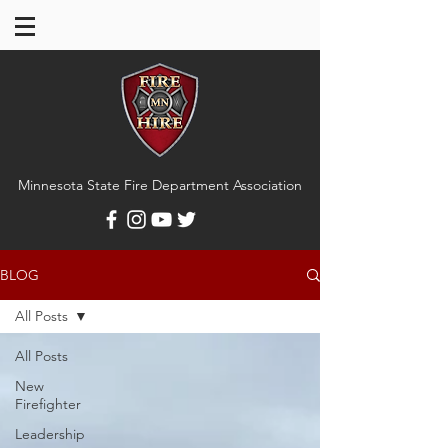
Minnesota State Fire Department Association
BLOG
All Posts
All Posts
New
Firefighter
Leadership