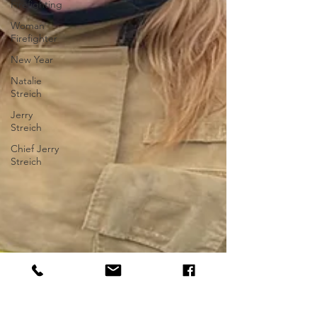
Firefighting
Woman
Firefighter
New Year
Natalie
Streich
Jerry
Streich
Chief Jerry
Streich