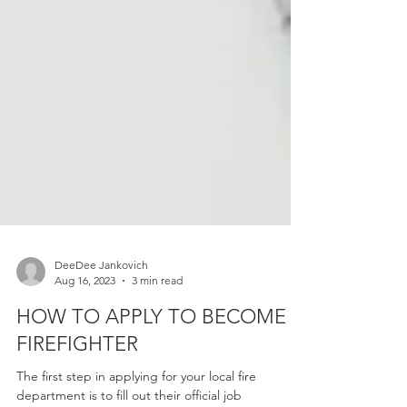
DeeDee Jankovich
Aug 16, 2023
3 min read
HOW TO APPLY TO BECOME A
FIREFIGHTER