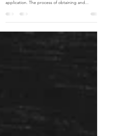
The first step in applying for your local fire
department is to fill out their official job
application. The process of obtaining and...