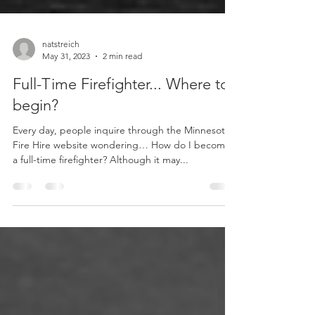
natstreich
May 31, 2023
2 min read
Full-Time Firefighter... Where to
begin?
Every day, people inquire through the Minnesota
Fire Hire website wondering… How do I become
a full-time firefighter? Although it may...