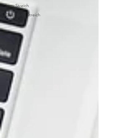
Jerry Streich
Chief Jerry Streich