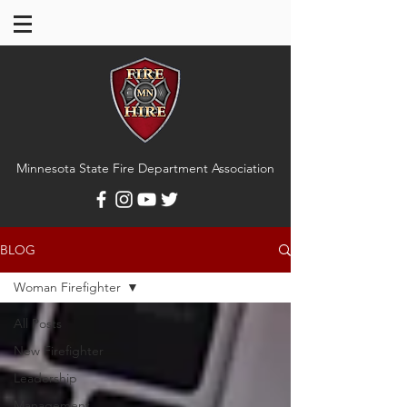
Minnesota State Fire Department Association
BLOG
Woman Firefighter
All Posts
New Firefighter
Leadership
Management