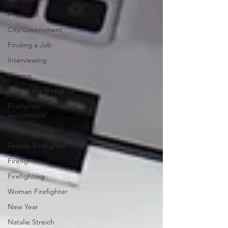
Fire Chief
City Government
Finding a Job
Interviewing
Income
Role of the firefighter
Firefighter
recruitment
Women in Fire
Female Firefighter
Firefighter
Firefighting
Woman Firefighter
New Year
Natalie Streich