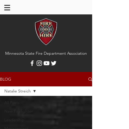
Minnesota State Fire Department Association
BLOG
Natalie Streich
All Posts
New Firefighter
Leadership
Management