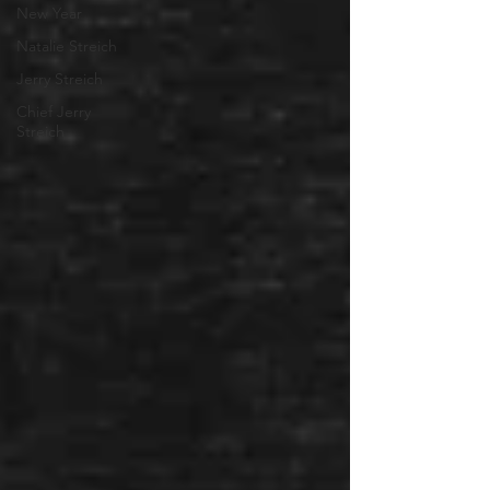
New Year
Natalie Streich
Jerry Streich
Chief Jerry
Streich