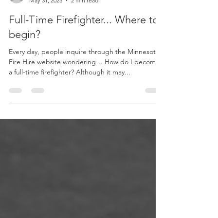
natstreich
May 31, 2023
2 min read
Full-Time Firefighter... Where to
begin?
Every day, people inquire through the Minnesota
Fire Hire website wondering… How do I become
a full-time firefighter? Although it may...