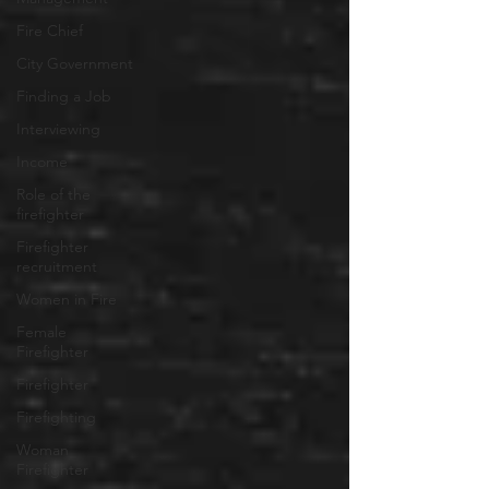
Fire Chief
City Government
Finding a Job
Interviewing
Income
Role of the
firefighter
Firefighter
recruitment
Women in Fire
Female
Firefighter
Firefighter
Firefighting
Woman
Firefighter