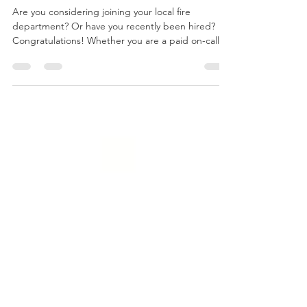
Nov 30, 2022
3 min read
Advice From a First-Year
Firefighter
Are you considering joining your local fire
department? Or have you recently been hired?
Congratulations! Whether you are a paid on-call/...