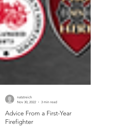
natstreich