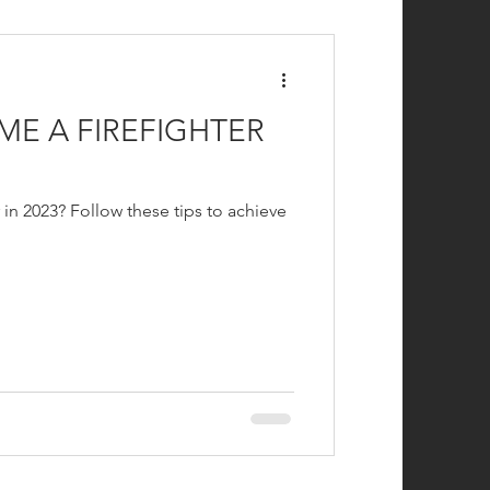
efighting
E A FIREFIGHTER
 in 2023? Follow these tips to achieve