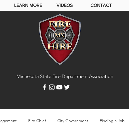
LEARN MORE
VIDEOS
CONTACT
Minnesota State Fire Department Association
agement
Fire Chief
City Government
Finding a Job