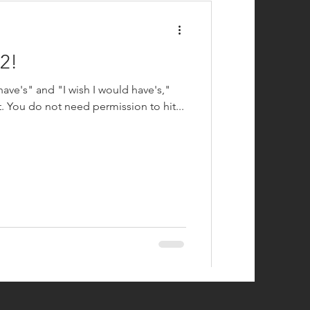
2!
 have's" and "I wish I would have's,"
t. You do not need permission to hit...