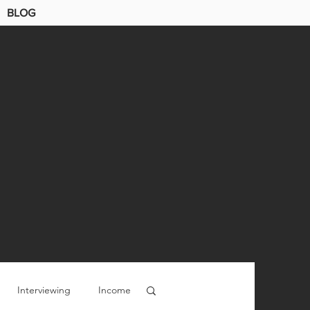
BLOG
Interviewing
Income