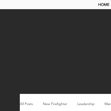
HOME
All Posts
New Firefighter
Leadership
Man