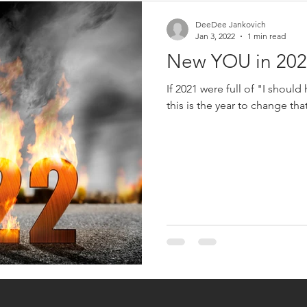
DeeDee Jankovich
Jan 3, 2022
1 min read
New YOU in 202
If 2021 were full of "I should
this is the year to change tha