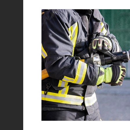
Role of the firefighter
Firefighter recruitment
Woman Firefighter
New Year
Natalie Str