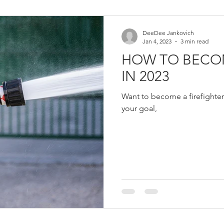
Women in Fire
Female Firefighter
Firefighter
Fir
DeeDee Jankovich
Jan 4, 2023
3 min read
HOW TO BECOM
eich
Jerry Streich
Chief Jerry Streich
IN 2023
Want to become a firefighter
your goal,