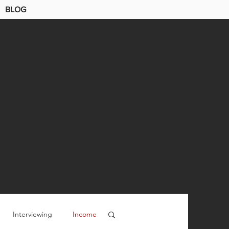
BLOG
Interviewing
Income