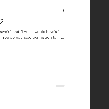
2!
 have's" and "I wish I would have's,"
t. You do not need permission to hit...