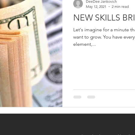
DeeDee Jankovich
May 12, 2021
2 min read
NEW SKILLS BRI
Let's imagine for a minute t
want to grow. You have everything in place except the key
element,...