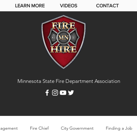
LEARN MORE
VIDEOS
CONTACT
Minnesota State Fire Department Association
agement
Fire Chief
City Government
Finding a Job