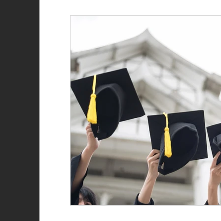
Role of the firefighter
Firefighter recruitment
Woman Firefighter
New Year
Natalie Str