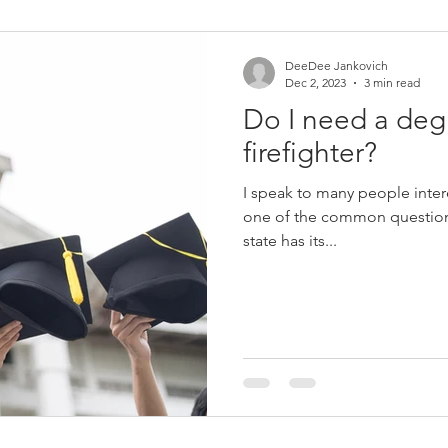
Women in Fire
Female Firefighter
Firefighter
Fir
DeeDee Jankovich
Dec 2, 2023
3 min read
Do I need a deg
eich
Jerry Streich
Chief Jerry Streich
firefighter?
I speak to many people inter
one of the common questions
state has its...