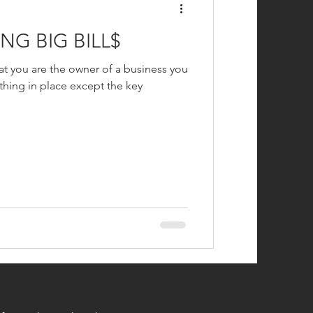
NG BIG BILL$
hat you are the owner of a business you