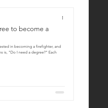
efighting
ree to become a
ested in becoming a firefighter, and
 is, "Do I need a degree?" Each