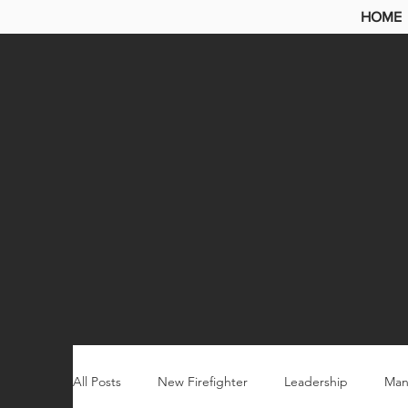
HOME
All Posts
New Firefighter
Leadership
Man