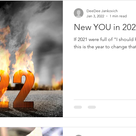
DeeDee Jankovich
Jan 3, 2022
1 min read
New YOU in 202
If 2021 were full of "I should
this is the year to change tha