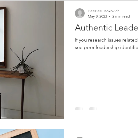
DeeDee Jankovich
May 8, 2023
2 min read
Authentic Leade
If you research issues related
see poor leadership identifie