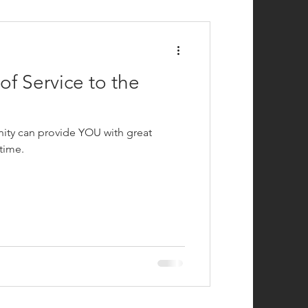
efighting
f Service to the
ity can provide YOU with great
time.