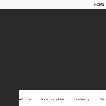
HOME
All Posts
New Firefighter
Leadership
Man