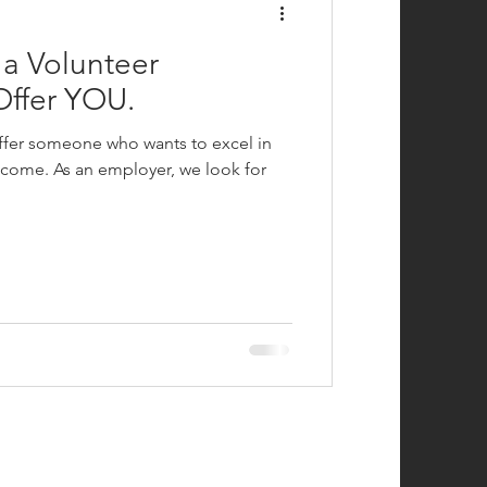
a Volunteer
Offer YOU.
 offer someone who wants to excel in
ncome. As an employer, we look for