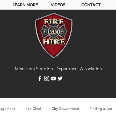
LEARN MORE
VIDEOS
CONTACT
Minnesota State Fire Department Association
agement
Fire Chief
City Government
Finding a Job