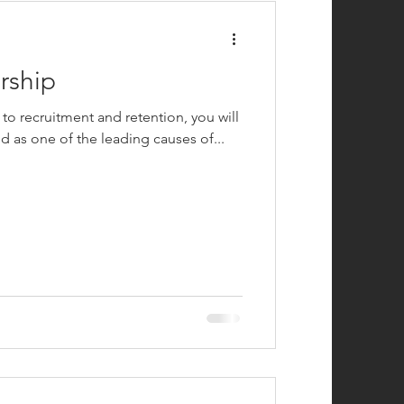
rship
 to recruitment and retention, you will
d as one of the leading causes of...