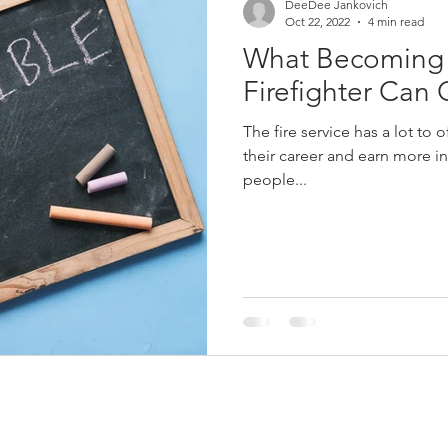
DeeDee Jankovich
Oct 22, 2022
4 min read
What Becoming 
Firefighter Can 
The fire service has a lot to
their career and earn more i
people...