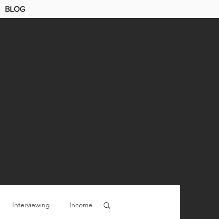
BLOG
Interviewing
Income