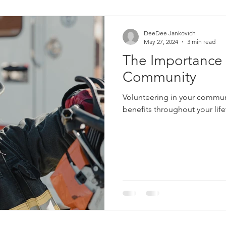
Women in Fire
Female Firefighter
Firefighter
Fir
DeeDee Jankovich
May 27, 2024
3 min read
The Importance o
eich
Jerry Streich
Chief Jerry Streich
Community
Volunteering in your commun
benefits throughout your life