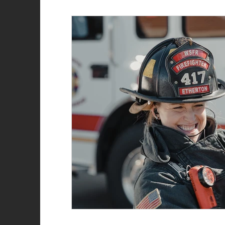
Role of the firefighter
Firefighter recruitment
Woman Firefighter
New Year
Natalie Str