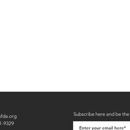
Subscribe here and be the 
sfda.org
1-9329