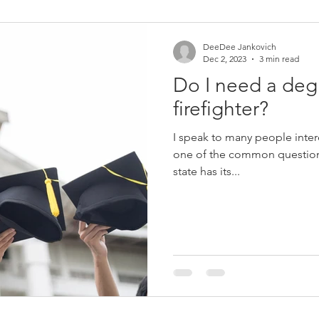
Women in Fire
Female Firefighter
Firefighter
Fir
DeeDee Jankovich
Dec 2, 2023
3 min read
Do I need a deg
eich
Jerry Streich
Chief Jerry Streich
firefighter?
I speak to many people inter
one of the common questions
state has its...