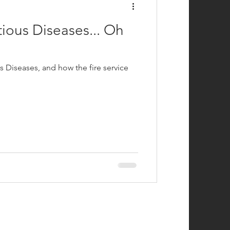
ious Diseases... Oh
 Diseases, and how the fire service