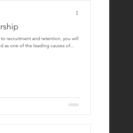
rship
 to recruitment and retention, you will
d as one of the leading causes of...