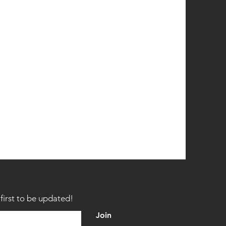
first to be updated!
Join