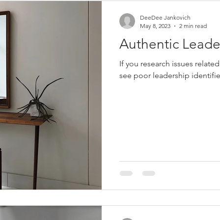
DeeDee Jankovich
May 8, 2023
2 min read
Authentic Leade
If you research issues related
see poor leadership identifie