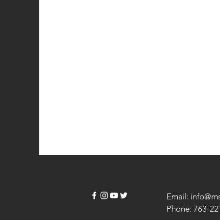
Email: info@m
Phone: 763-22