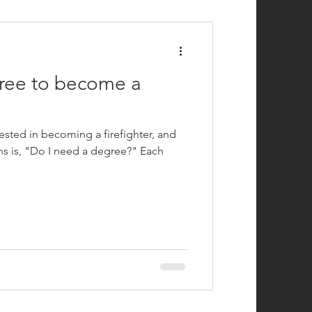
efighting
ree to become a
ested in becoming a firefighter, and
 is, "Do I need a degree?" Each