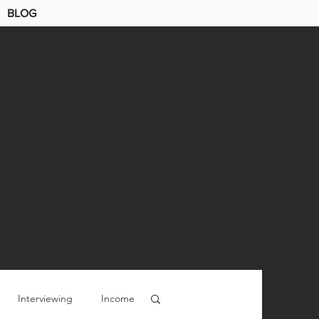
BLOG
Interviewing
Income