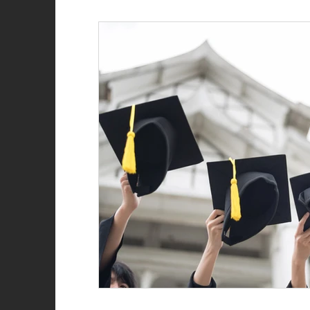
Role of the firefighter
Firefighter recruitment
Woman Firefighter
New Year
Natalie Str