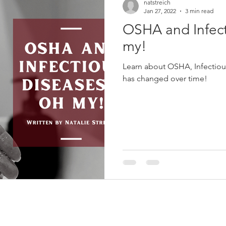
natstreich
Jan 27, 2022
3 min read
OSHA and Infect
my!
Learn about OSHA, Infectious
has changed over time!