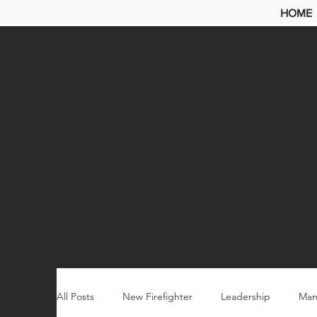
HOME
All Posts
New Firefighter
Leadership
Man