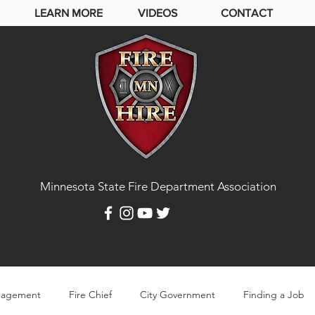
LEARN MORE
VIDEOS
CONTACT
Minnesota State Fire Department Association
agement
Fire Chief
City Government
Finding a Job