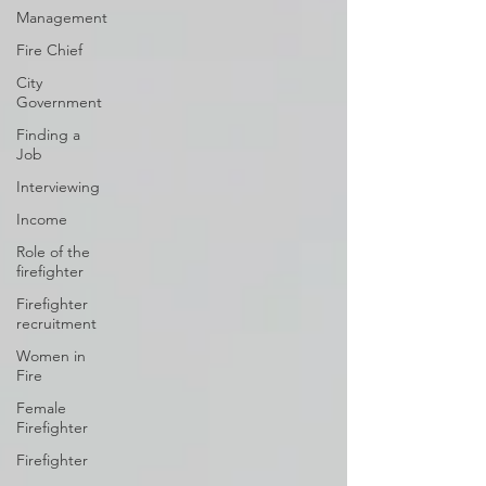
Management
Fire Chief
City
Government
Finding a
Job
Interviewing
Income
Role of the
firefighter
Firefighter
recruitment
Women in
Fire
Female
Firefighter
Firefighter