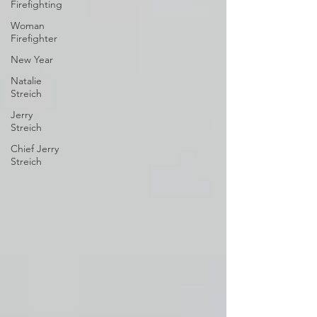
Firefighting
Woman
Firefighter
New Year
Natalie
Streich
Jerry
Streich
Chief Jerry
Streich