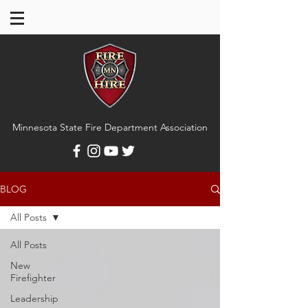
Minnesota State Fire Department Association
BLOG
All Posts
All Posts
New
Firefighter
Leadership