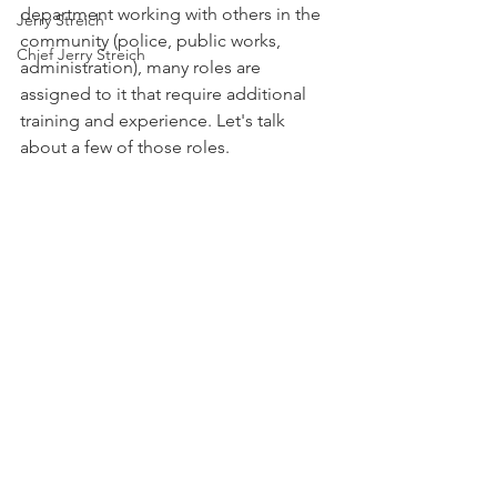
department working with others in the 
Jerry Streich
community (police, public works, 
Chief Jerry Streich
administration), many roles are 
assigned to it that require additional 
training and experience. Let's talk 
about a few of those roles.  