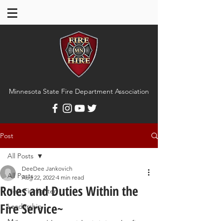
Minnesota State Fire Department Association
Post
All Posts
DeeDee Jankovich
All Posts
Aug 22, 2022
4 min read
Roles and Duties Within the
New Firefighter
Fire Service~
Leadership