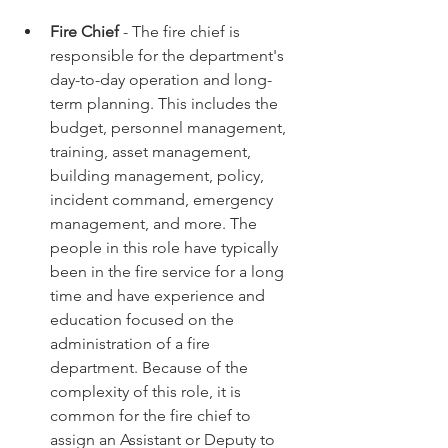
Fire Chief
 - The fire chief is 
responsible for the department's 
day-to-day operation and long-
term planning. This includes the 
budget, personnel management, 
training, asset management, 
building management, policy, 
incident command, emergency 
management, and more. The 
people in this role have typically 
been in the fire service for a long 
time and have experience and 
education focused on the 
administration of a fire 
department. Because of the 
complexity of this role, it is 
common for the fire chief to 
assign an Assistant or Deputy to 