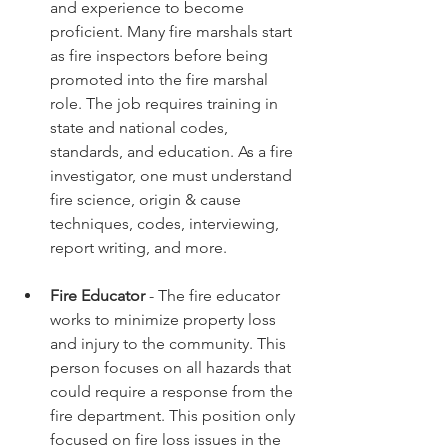
and experience to become 
proficient. Many fire marshals start 
as fire inspectors before being 
promoted into the fire marshal 
role. The job requires training in 
state and national codes, 
standards, and education. As a fire 
investigator, one must understand 
fire science, origin & cause 
techniques, codes, interviewing, 
report writing, and more.  
Fire Educator
 - The fire educator 
works to minimize property loss 
and injury to the community. This 
person focuses on all hazards that 
could require a response from the 
fire department. This position only 
focused on fire loss issues in the 