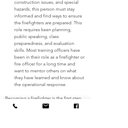
construction issues, and special 
hazards, this person must stay 
informed and find ways to ensure 
the firefighters are prepared. This 
role requires keen planning, 
public speaking, class 
preparedness, and evaluation 
skills. Most training officers have 
been in their role as a firefighter or 
fire officer for a long time and 
want to mentor others on what 
they have learned and know about 
the operational response. 
Becoming a firefighter is the first step 
in moving up the ladder within the fire 
service, but there is so much more that 
we do. We have become the Swiss 
Army Knife of the community, 