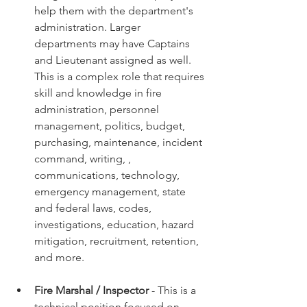
help them with the department's 
administration. Larger 
departments may have Captains 
and Lieutenant assigned as well. 
This is a complex role that requires 
skill and knowledge in fire 
administration, personnel 
management, politics, budget, 
purchasing, maintenance, incident 
command, writing, , 
communications, technology, 
emergency management, state 
and federal laws, codes, 
investigations, education, hazard 
mitigation, recruitment, retention, 
and more. 
Fire Marshal / Inspector
 - This is a 
technical position focused on 