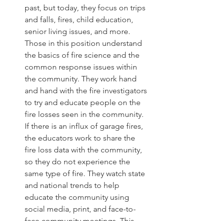
past, but today, they focus on trips 
and falls, fires, child education, 
senior living issues, and more. 
Those in this position understand 
the basics of fire science and the 
common response issues within 
the community. They work hand 
and hand with the fire investigators 
to try and educate people on the 
fire losses seen in the community. 
If there is an influx of garage fires, 
the educators work to share the 
fire loss data with the community, 
so they do not experience the 
same type of fire. They watch state 
and national trends to help 
educate the community using 
social media, print, and face-to-
face community meetings. This 