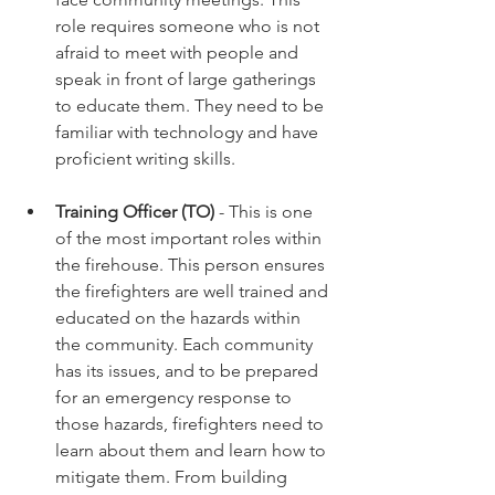
role requires someone who is not 
afraid to meet with people and 
speak in front of large gatherings 
to educate them. They need to be 
familiar with technology and have 
proficient writing skills. 
Training Officer (TO)
 - This is one 
of the most important roles within 
the firehouse. This person ensures 
the firefighters are well trained and 
educated on the hazards within 
the community. Each community 
has its issues, and to be prepared 
for an emergency response to 
those hazards, firefighters need to 
learn about them and learn how to 
mitigate them. From building 