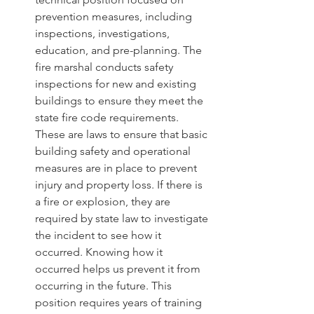
prevention measures, including 
inspections, investigations, 
education, and pre-planning. The 
fire marshal conducts safety 
inspections for new and existing 
buildings to ensure they meet the 
state fire code requirements. 
These are laws to ensure that basic 
building safety and operational 
measures are in place to prevent 
injury and property loss. If there is 
a fire or explosion, they are 
required by state law to investigate 
the incident to see how it 
occurred. Knowing how it 
occurred helps us prevent it from 
occurring in the future. This 
position requires years of training 