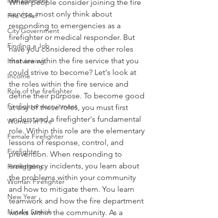
Management
When people consider joining the fire 
service, most only think about 
Fire Chief
responding to emergencies as a 
City Government
firefighter or medical responder. But 
Finding a Job
have you considered the other roles 
that are within the fire service that you 
Interviewing
could strive to become? Let's look at 
Income
the roles within the fire service and 
Role of the firefighter
define their purpose. To become good 
Firefighter recruitment
at any of these roles, you must first 
understand a firefighter's fundamental 
Women in Fire
role. Within this role are the elementary 
Female Firefighter
lessons of response, control, and 
Firefighter
prevention. When responding to 
emergency incidents, you learn about 
Firefighting
the problems within your community 
Woman Firefighter
and how to mitigate them. You learn 
New Year
teamwork and how the fire department 
Natalie Streich
works within the community. As a 