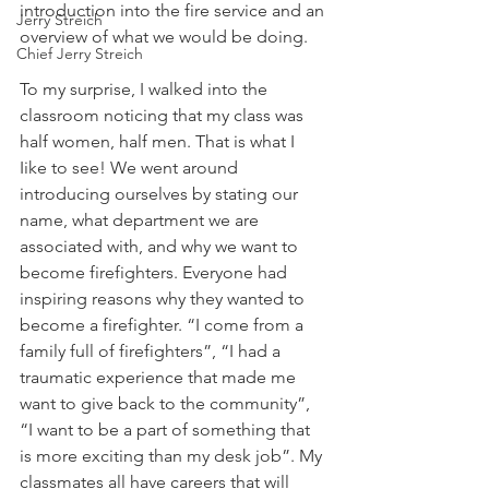
introduction into the fire service and an 
Jerry Streich
overview of what we would be doing. 
Chief Jerry Streich
To my surprise, I walked into the 
classroom noticing that my class was 
half women, half men. That is what I 
Iike to see! We went around 
introducing ourselves by stating our 
name, what department we are 
associated with, and why we want to 
become firefighters. Everyone had 
inspiring reasons why they wanted to 
become a firefighter. “I come from a 
family full of firefighters”, “I had a 
traumatic experience that made me 
want to give back to the community”, 
“I want to be a part of something that 
is more exciting than my desk job”. My 
classmates all have careers that will 