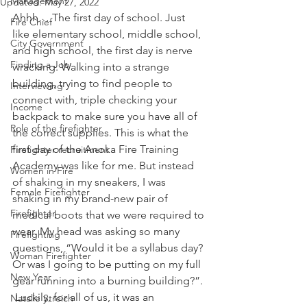
Management
Updated:
May 27, 2022
Ahhh… The first day of school. Just 
Fire Chief
like elementary school, middle school, 
City Government
and high school, the first day is nerve 
Finding a Job
wracking. Walking into a strange 
building, trying to find people to 
Interviewing
connect with, triple checking your 
Income
backpack to make sure you have all of 
Role of the firefighter
the correct supplies. This is what the 
first day of the Anoka Fire Training 
Firefighter recruitment
Academy was like for me. But instead 
Women in Fire
of shaking in my sneakers, I was 
Female Firefighter
shaking in my brand-new pair of 
Firefighter
medical boots that we were required to 
wear. My head was asking so many 
Firefighting
questions, “Would it be a syllabus day? 
Woman Firefighter
Or was I going to be putting on my full 
New Year
gear running into a burning building?”. 
 Luckily, for all of us, it was an 
Natalie Streich