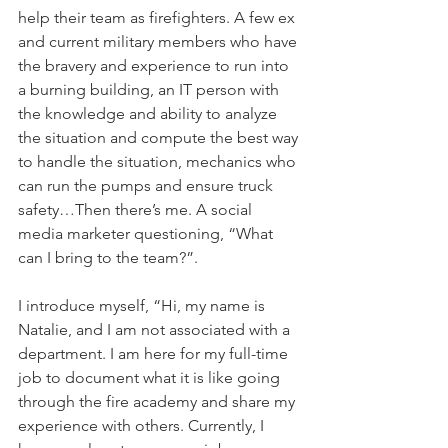
help their team as firefighters. A few ex 
and current military members who have 
the bravery and experience to run into 
a burning building, an IT person with 
the knowledge and ability to analyze 
the situation and compute the best way 
to handle the situation, mechanics who 
can run the pumps and ensure truck 
safety…Then there’s me. A social 
media marketer questioning, “What 
can I bring to the team?”.
I introduce myself, “Hi, my name is 
Natalie, and I am not associated with a 
department. I am here for my full-time 
job to document what it is like going 
through the fire academy and share my 
experience with others. Currently, I 