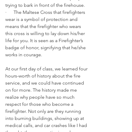
trying to bark in front of the firehouse.
·      The Maltese Cross that firefighters 
wear is a symbol of protection and 
means that the firefighter who wears 
this cross is willing to lay down his/her 
life for you. It is seen as a Firefighter’s 
badge of honor, signifying that he/she 
works in courage.
At our first day of class, we learned four 
hours-worth of history about the fire 
service, and we could have continued 
on for more. The history made me 
realize why people have so much 
respect for those who become a 
firefighter. Not only are they running 
into burning buildings, showing up at 
medical calls, and car crashes like I had 