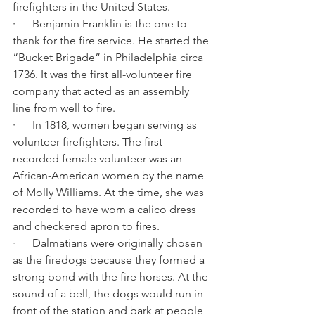
firefighters in the United States.
·      Benjamin Franklin is the one to 
thank for the fire service. He started the 
“Bucket Brigade” in Philadelphia circa 
1736. It was the first all-volunteer fire 
company that acted as an assembly 
line from well to fire.
·      In 1818, women began serving as 
volunteer firefighters. The first 
recorded female volunteer was an 
African-American women by the name 
of Molly Williams. At the time, she was 
recorded to have worn a calico dress 
and checkered apron to fires. 
·      Dalmatians were originally chosen 
as the firedogs because they formed a 
strong bond with the fire horses. At the 
sound of a bell, the dogs would run in 
front of the station and bark at people 