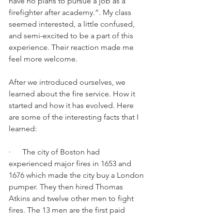
have no plans to pursue a job as a 
firefighter after academy.”. My class 
seemed interested, a little confused, 
and semi-excited to be a part of this 
experience. Their reaction made me 
feel more welcome. 
After we introduced ourselves, we 
learned about the fire service. How it 
started and how it has evolved. Here 
are some of the interesting facts that I 
learned: 
·      The city of Boston had 
experienced major fires in 1653 and 
1676 which made the city buy a London 
pumper. They then hired Thomas 
Atkins and twelve other men to fight 
fires. The 13 men are the first paid 