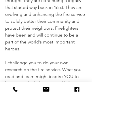
thought, they are continuing a legacy 
that started way back in 1653. They are 
evolving and enhancing the fire service 
to solely better their community and 
protect their neighbors. Firefighters 
have been and will continue to be a 
part of the world’s most important 
heroes. 
I challenge you to do your own 
research on the fire service. What you 
read and learn might inspire YOU to 
become a firefighter yourself, if you are 
not already. 
Becoming a firefghter
firefighter
MNFIREHIRE
Find Your Purpose
volunteering
Natalie Streich
history of firefighting
fire academy
Natalie
Firefighting
Fire Service
New Firefighter
Role of the firefighter