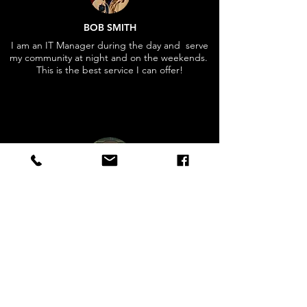
BOB SMITH
I am an IT Manager during the day and serve
my community at night and on the weekends.
This is the best service I can offer!
"Firefighters are some of the most selfless
public servants you will ever encounter. We
are indispensable foot soldiers here at
home".