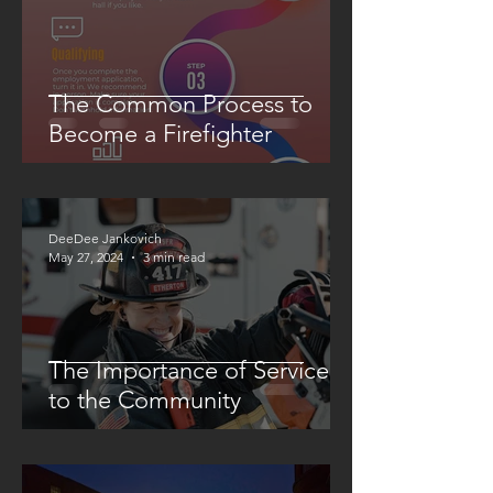
The Common Process to
Become a Firefighter
DeeDee Jankovich
May 27, 2024
3 min read
The Importance of Service
to the Community