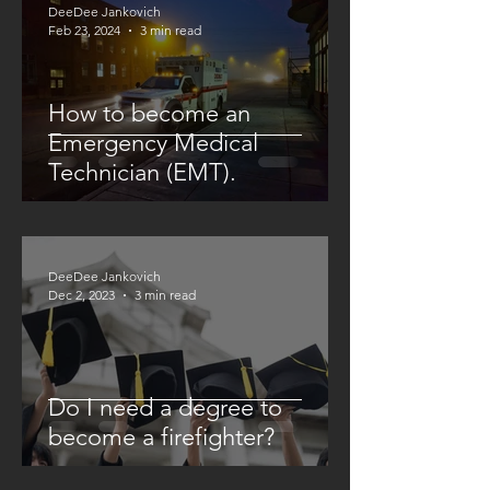
DeeDee Jankovich
Feb 23, 2024
3 min read
How to become an
Emergency Medical
Technician (EMT).
DeeDee Jankovich
Dec 2, 2023
3 min read
Do I need a degree to
become a firefighter?