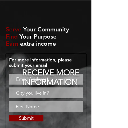
Serve
Your Community
Find
Your Purpose
Earn
extra income
For more information, please
submit your email
RECEIVE MORE
INFORMATION
Submit