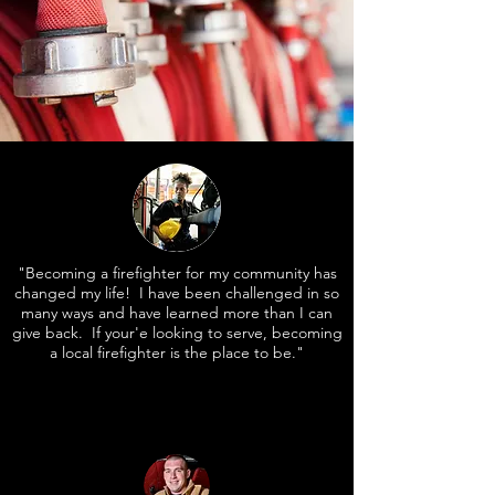
"Becoming a firefighter for my community has
changed my life! I have been challenged in so
many ways and have learned more than I can
give back. If your'e looking to serve, becoming
a local firefighter is the place to be."