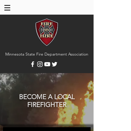
Minnesota State Fire Department Association
BECOME A LOCAL
FIREFIGHTER