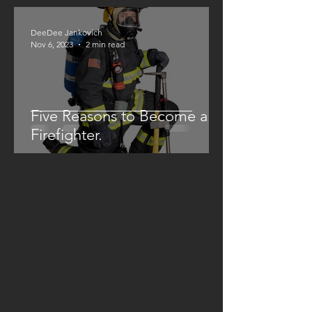
DeeDee Jankovich
Nov 6, 2023
2 min read
Five Reasons to Become a
Firefighter.