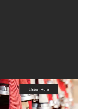
Listen Here