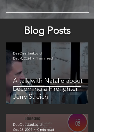
Blog Posts
DeeDee Jankovich
Dec 4, 2024
1 min read
A talk with Natalie about
becoming a Firefighter -
Jerry Streich
DeeDee Jankovich
Oct 28, 2024
0 min read