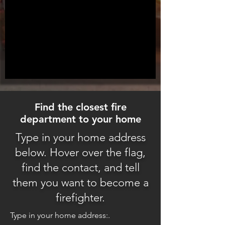
Find the closest fire
department to your home
Type in your home address
below. Hover over the flag,
find the contact, and tell
them you want to become a
firefighter.
Type in your home address:.