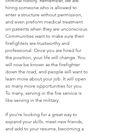
criminal history. Remember, we are 
hiring someone who is allowed to 
enter a structure without permission, 
and even preform medical treatment 
on patients when they are unconscious. 
Communities want to make sure their 
firefighters are trustworthy and 
professional. Once you are hired for 
the position, your life will change. You 
will now be known as the firefighter 
down the road, and people will want to 
learn more about your job. It will open 
so many more opportunities for you. 
To many, serving in the fire service is 
like serving in the military. 
If you’re looking for a great way to 
expand your skills, meet new friends, 
and add to your resume, becoming a 