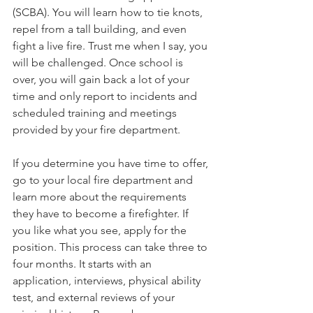
(SCBA). You will learn how to tie knots, 
repel from a tall building, and even 
fight a live fire. Trust me when I say, you 
will be challenged. Once school is 
over, you will gain back a lot of your 
time and only report to incidents and 
scheduled training and meetings 
provided by your fire department.
If you determine you have time to offer, 
go to your local fire department and 
learn more about the requirements 
they have to become a firefighter. If 
you like what you see, apply for the 
position. This process can take three to 
four months. It starts with an 
application, interviews, physical ability 
test, and external reviews of your 