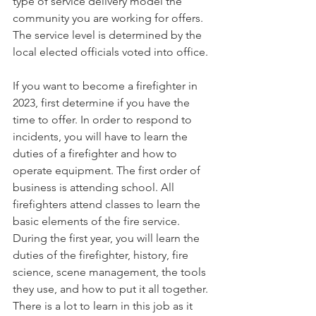
type of service delivery model the 
community you are working for offers. 
The service level is determined by the 
local elected officials voted into office. 
If you want to become a firefighter in 
2023, first determine if you have the 
time to offer. In order to respond to 
incidents, you will have to learn the 
duties of a firefighter and how to 
operate equipment. The first order of 
business is attending school. All 
firefighters attend classes to learn the 
basic elements of the fire service. 
During the first year, you will learn the 
duties of the firefighter, history, fire 
science, scene management, the tools 
they use, and how to put it all together. 
There is a lot to learn in this job as it 