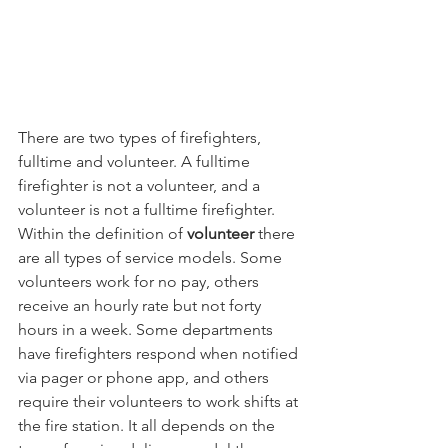
There are two types of firefighters, 
fulltime and volunteer. A fulltime 
firefighter is not a volunteer, and a 
volunteer is not a fulltime firefighter. 
Within the definition of 
volunteer 
there 
are all types of service models. Some 
volunteers work for no pay, others 
receive an hourly rate but not forty 
hours in a week. Some departments 
have firefighters respond when notified 
via pager or phone app, and others 
require their volunteers to work shifts at 
the fire station. It all depends on the 