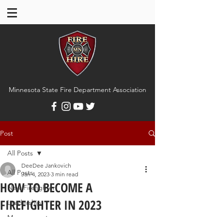
Minnesota State Fire Department Association
Post
All Posts
DeeDee Jankovich
All Posts
Jan 4, 2023
3 min read
HOW TO BECOME A
New Firefighter
FIREFIGHTER IN 2023
Leadership