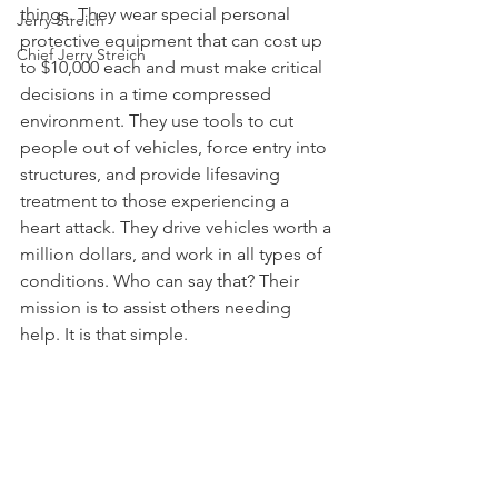
things. They wear special personal 
Jerry Streich
protective equipment that can cost up 
Chief Jerry Streich
to $10,000 each and must make critical 
decisions in a time compressed 
environment. They use tools to cut 
people out of vehicles, force entry into 
structures, and provide lifesaving 
treatment to those experiencing a 
heart attack. They drive vehicles worth a 
million dollars, and work in all types of 
conditions. Who can say that? Their 
mission is to assist others needing 
help. It is that simple.