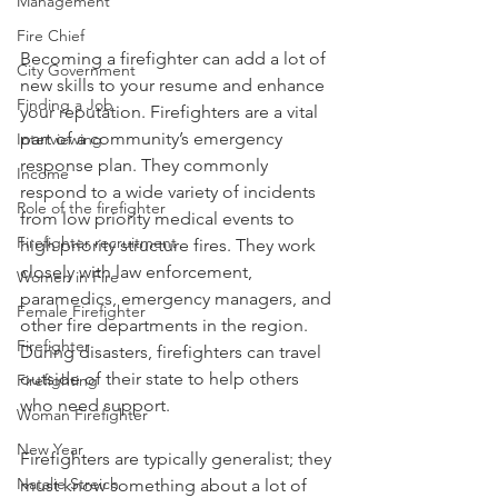
Management
Fire Chief
Becoming a firefighter can add a lot of 
City Government
new skills to your resume and enhance 
Finding a Job
your reputation. Firefighters are a vital 
part of a community’s emergency 
Interviewing
response plan. They commonly 
Income
respond to a wide variety of incidents 
Role of the firefighter
from low priority medical events to 
Firefighter recruitment
high priority structure fires. They work 
closely with law enforcement, 
Women in Fire
paramedics, emergency managers, and 
Female Firefighter
other fire departments in the region. 
Firefighter
During disasters, firefighters can travel 
outside of their state to help others 
Firefighting
who need support.
Woman Firefighter
New Year
Firefighters are typically generalist; they 
Natalie Streich
must know something about a lot of 