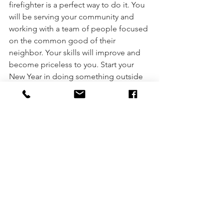
firefighter is a perfect way to do it. You 
will be serving your community and 
working with a team of people focused 
on the common good of their 
neighbor. Your skills will improve and 
become priceless to you. Start your 
New Year in doing something outside 
of your box, totally unexpected, and 
exciting. Become a firefighter! You can 
do it. 
You can learn more about how to 
become a firefighter at 
www.mnfirehire.org
.  
Becoming a firefghter
firefighter
Find Your Purpose
volunteering
Minnesota firefighter
firefighting
Goals
Chief Jerry Streich
New firefighter
New Firefighter