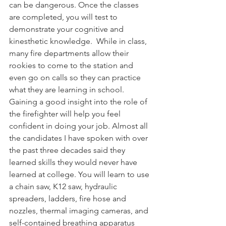
can be dangerous. Once the classes 
are completed, you will test to 
demonstrate your cognitive and 
kinesthetic knowledge.  While in class, 
many fire departments allow their 
rookies to come to the station and 
even go on calls so they can practice 
what they are learning in school. 
Gaining a good insight into the role of 
the firefighter will help you feel 
confident in doing your job. Almost all 
the candidates I have spoken with over 
the past three decades said they 
learned skills they would never have 
learned at college. You will learn to use 
a chain saw, K12 saw, hydraulic 
spreaders, ladders, fire hose and 
nozzles, thermal imaging cameras, and 
self-contained breathing apparatus 