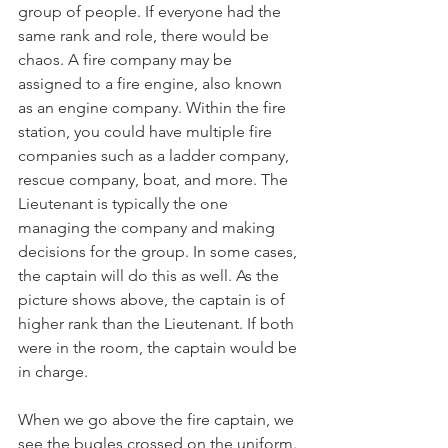
group of people. If everyone had the 
same rank and role, there would be 
chaos. A fire company may be 
assigned to a fire engine, also known 
as an engine company. Within the fire 
station, you could have multiple fire 
companies such as a ladder company, 
rescue company, boat, and more. The 
Lieutenant is typically the one 
managing the company and making 
decisions for the group. In some cases, 
the captain will do this as well. As the 
picture shows above, the captain is of 
higher rank than the Lieutenant. If both 
were in the room, the captain would be 
in charge. 
When we go above the fire captain, we 
see the bugles crossed on the uniform. 