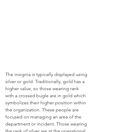
The insignia is typically displayed using 
silver or gold. Traditionally, gold has a 
higher value, so those wearing rank 
with a crossed bugle are in gold which 
symbolizes their higher position within 
the organization. These people are 
focused on managing an area of the 
department or incident. Those wearing 
the rank of silver are at the operational 