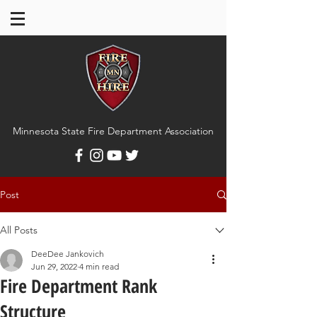
Minnesota State Fire Department Association
Post
All Posts
DeeDee Jankovich
Jun 29, 2022
4 min read
Fire Department Rank
Structure