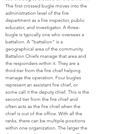
The first crossed bugle moves into the 
administration level of the fire 
department as a fire inspector, public 
educator, and investigator. A three-
bugle is typically one who oversees a 
battalion. A "battalion" is a 
geographical area of the community. 
Battalion Chiefs manage that area and 
the responders within it. They are a 
third-tier from the fire chief helping 
manage the operation. Four bugles 
represent an assistant fire chief, or 
some call it the deputy chief. This is the 
second tier from the fire chief and 
often acts as the fire chief when the 
chief is out of the office. With all the 
ranks, there can be multiple positions 
within one organization. The larger the 