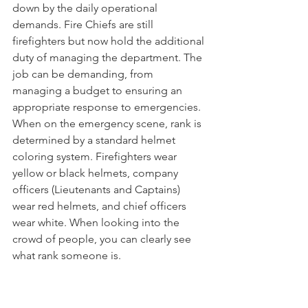
down by the daily operational 
demands. Fire Chiefs are still 
firefighters but now hold the additional 
duty of managing the department. The 
job can be demanding, from 
managing a budget to ensuring an 
appropriate response to emergencies. 
When on the emergency scene, rank is 
determined by a standard helmet 
coloring system. Firefighters wear 
yellow or black helmets, company 
officers (Lieutenants and Captains) 
wear red helmets, and chief officers 
wear white. When looking into the 
crowd of people, you can clearly see 
what rank someone is. 