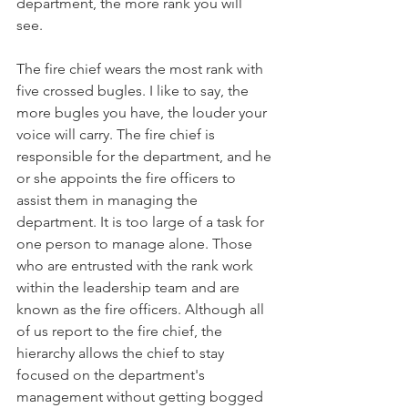
department, the more rank you will 
see. 
The fire chief wears the most rank with 
five crossed bugles. I like to say, the 
more bugles you have, the louder your 
voice will carry. The fire chief is 
responsible for the department, and he 
or she appoints the fire officers to 
assist them in managing the 
department. It is too large of a task for 
one person to manage alone. Those 
who are entrusted with the rank work 
within the leadership team and are 
known as the fire officers. Although all 
of us report to the fire chief, the 
hierarchy allows the chief to stay 
focused on the department's 
management without getting bogged 