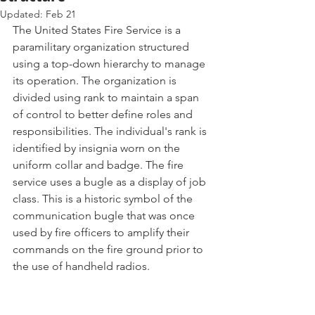
Updated:
Feb 21
The United States Fire Service is a 
paramilitary organization structured 
using a top-down hierarchy to manage 
its operation. The organization is 
divided using rank to maintain a span 
of control to better define roles and 
responsibilities. The individual's rank is 
identified by insignia worn on the 
uniform collar and badge. The fire 
service uses a bugle as a display of job 
class. This is a historic symbol of the 
communication bugle that was once 
used by fire officers to amplify their 
commands on the fire ground prior to 
the use of handheld radios.