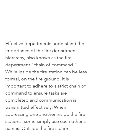
Effective departments understand the 
importance of the fire department 
hierarchy, also known as the fire 
department "chain of command." 
While inside the fire station can be less 
formal, on the fire ground, it is 
important to adhere to a strict chain of 
command to ensure tasks are 
completed and communication is 
transmitted effectively. When 
addressing one another inside the fire 
stations, some simply use each other's 
names. Outside the fire station, 