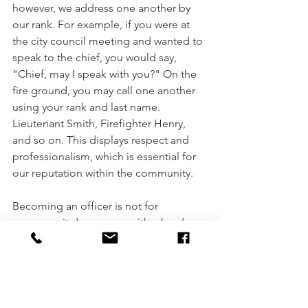
however, we address one another by 
our rank. For example, if you were at 
the city council meeting and wanted to 
speak to the chief, you would say, 
"Chief, may I speak with you?" On the 
fire ground, you may call one another 
using your rank and last name. 
Lieutenant Smith, Firefighter Henry, 
and so on. This displays respect and 
professionalism, which is essential for 
our reputation within the community. 
Becoming an officer is not for 
everyone; it does come with a burden. 
Your focus is to assist the fire chief in 
managing a complex and 
unpredictable organization. As 
mentioned, fire officers are an 
extension of the fire chief's mission 