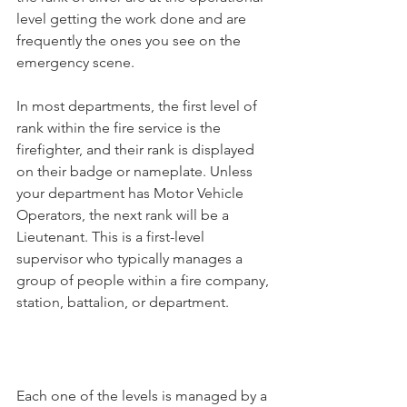
level getting the work done and are 
frequently the ones you see on the 
emergency scene. 
In most departments, the first level of 
rank within the fire service is the 
firefighter, and their rank is displayed 
on their badge or nameplate. Unless 
your department has Motor Vehicle 
Operators, the next rank will be a 
Lieutenant. This is a first-level 
supervisor who typically manages a 
group of people within a fire company, 
station, battalion, or department. 
Each one of the levels is managed by a 