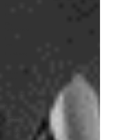
Management
Fire Chief
City
Government
Finding a
Job
Interviewing
Income
Role of the
firefighter
Firefighter
recruitment
Women in
Fire
Female
Firefighter
Firefighter