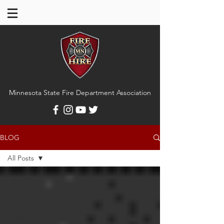
Minnesota State Fire Department Association
BLOG
All Posts
All Posts
New
Firefighter
Leadership