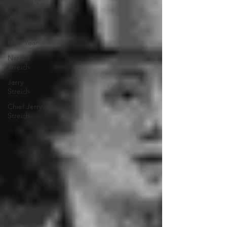
Firefighting
Woman
Firefighter
New Year
Natalie
Streich
Jerry
Streich
Chief Jerry
Streich