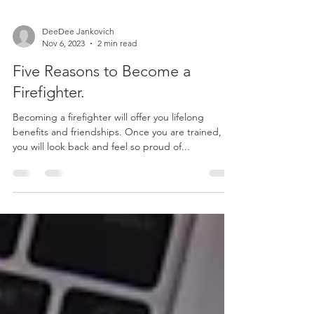
DeeDee Jankovich
Nov 6, 2023
2 min read
Five Reasons to Become a
Firefighter.
Becoming a firefighter will offer you lifelong
benefits and friendships. Once you are trained,
you will look back and feel so proud of...