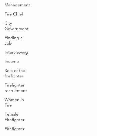
Management
Fire Chief
City
Government
Finding a
Job
Interviewing
Income
Role of the
firefighter
Firefighter
recruitment
Women in
Fire
Female
Firefighter
Firefighter