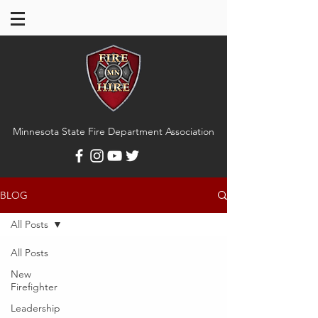
Minnesota State Fire Department Association
BLOG
All Posts
All Posts
New
Firefighter
Leadership