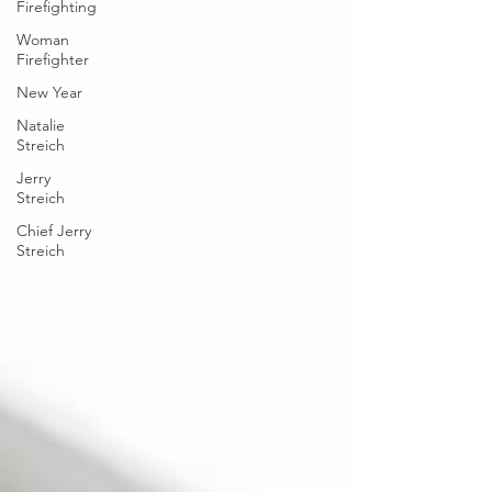
Firefighting
Woman
Firefighter
New Year
Natalie
Streich
Jerry
Streich
Chief Jerry
Streich