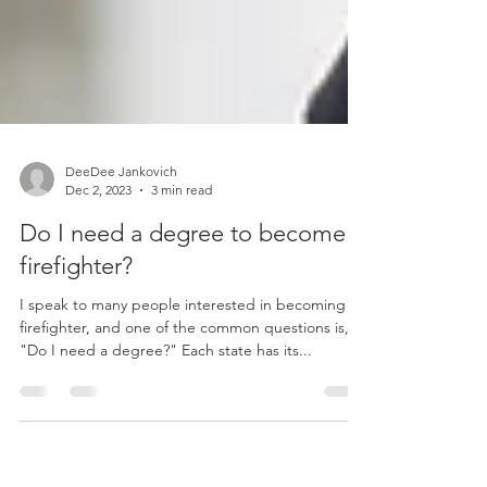
DeeDee Jankovich
Dec 2, 2023
3 min read
Do I need a degree to become a
firefighter?
I speak to many people interested in becoming a
firefighter, and one of the common questions is,
"Do I need a degree?" Each state has its...